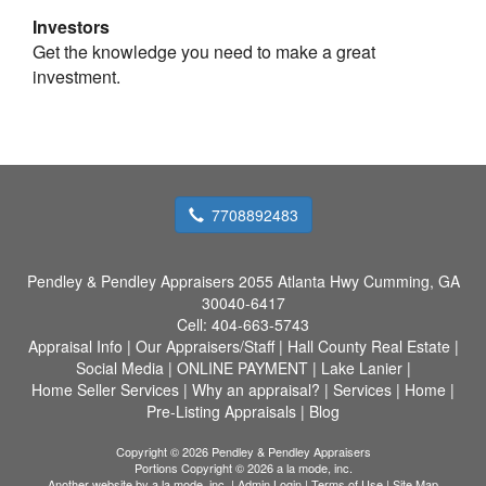
Investors
Get the knowledge you need to make a great
investment.
7708892483
Pendley & Pendley Appraisers
2055 Atlanta Hwy Cumming, GA
30040-6417
Cell:
404-663-5743
Appraisal Info
|
Our Appraisers/Staff
|
Hall County Real Estate
|
Social Media
|
ONLINE PAYMENT
|
Lake Lanier
|
Home Seller Services
|
Why an appraisal?
|
Services
|
Home
|
Pre-Listing Appraisals
|
Blog
Copyright © 2026 Pendley & Pendley Appraisers
Portions Copyright © 2026 a la mode, inc.
Another website by
a la mode, inc.
|
Admin Login
|
Terms of Use
|
Site Map