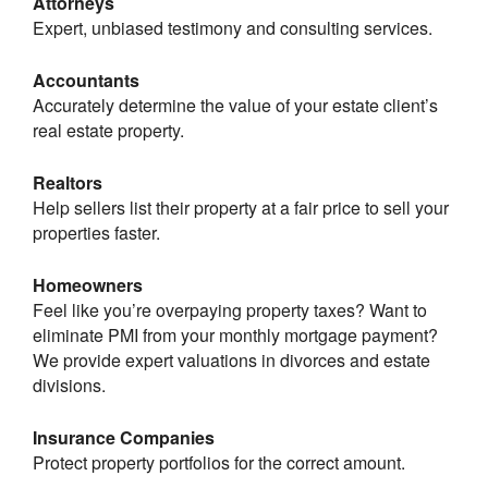
Attorneys
Expert, unbiased testimony and consulting services.
Accountants
Accurately determine the value of your estate client’s
real estate property.
Realtors
Help sellers list their property at a fair price to sell your
properties faster.
Homeowners
Feel like you’re overpaying property taxes? Want to
eliminate PMI from your monthly mortgage payment?
We provide expert valuations in divorces and estate
divisions.
Insurance Companies
Protect property portfolios for the correct amount.