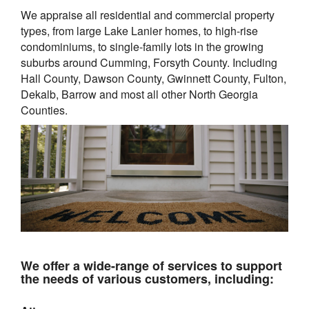
We appraise all residential and commercial property
types, from large Lake Lanier homes, to high-rise
condominiums, to single-family lots in the growing
suburbs around
Cumming, Forsyth County. Including
Hall County, Dawson County, Gwinnett County, Fulton,
Dekalb, Barrow and most all other North Georgia
Counties.
We offer a wide-range of services to support
the needs of various customers, including: