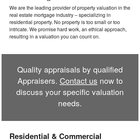
We are the leading provider of property valuation in the
real estate mortgage industry – specializing in
residential property. No property is too small or too
intricate. We promise hard work, an ethical approach,
resulting in a valuation you can count on.
Quality appraisals by qualified
Appraisers.
Contact us
now to
discuss your specific valuation
needs.
Residential & Commercial