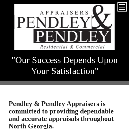
"Our Success Depends Upon
Your Satisfaction"
Pendley & Pendley Appraisers
is
committed to providing dependable
and accurate appraisals throughout
North Georgia.