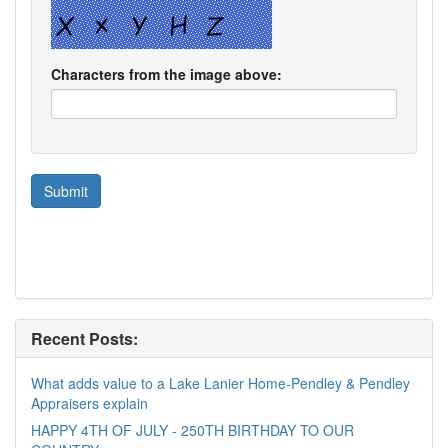
Characters from the image above:
Recent Posts:
What adds value to a Lake Lanier Home-Pendley & Pendley
Appraisers explain
HAPPY 4TH OF JULY - 250TH BIRTHDAY TO OUR