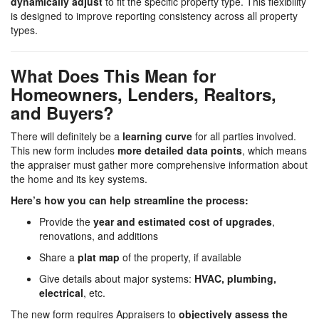
dynamically adjust
to fit the specific property type. This flexibility
is designed to improve reporting consistency across all property
types.
What Does This Mean for
Homeowners, Lenders, Realtors,
and Buyers?
There will definitely be a
learning curve
for all parties involved.
This new form includes
more detailed data points
, which means
the appraiser must gather more comprehensive information about
the home and its key systems.
Here’s how you can help streamline the process:
Provide the
year and estimated cost of upgrades
,
renovations, and additions
Share a
plat map
of the property, if available
Give details about major systems:
HVAC, plumbing,
electrical
, etc.
The new form requires Appraisers to
objectively assess the