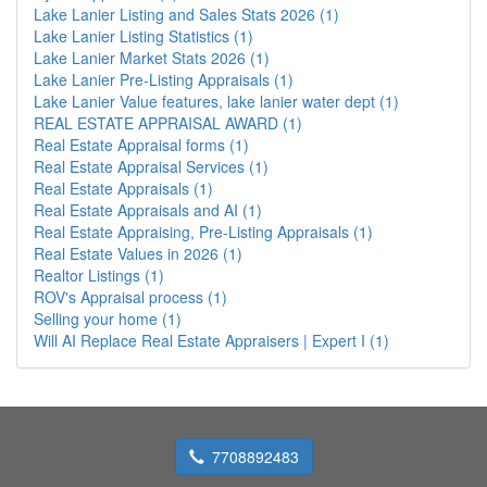
Lake Lanier Listing and Sales Stats 2026 (1)
Lake Lanier Listing Statistics (1)
Lake Lanier Market Stats 2026 (1)
Lake Lanier Pre-Listing Appraisals (1)
Lake Lanier Value features, lake lanier water dept (1)
REAL ESTATE APPRAISAL AWARD (1)
Real Estate Appraisal forms (1)
Real Estate Appraisal Services (1)
Real Estate Appraisals (1)
Real Estate Appraisals and AI (1)
Real Estate Appraising, Pre-Listing Appraisals (1)
Real Estate Values in 2026 (1)
Realtor Listings (1)
ROV's Appraisal process (1)
Selling your home (1)
Will AI Replace Real Estate Appraisers | Expert I (1)
7708892483