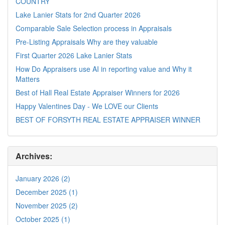
COUNTRY
Lake Lanier Stats for 2nd Quarter 2026
Comparable Sale Selection process in Appraisals
Pre-Listing Appraisals Why are they valuable
First Quarter 2026 Lake Lanier Stats
How Do Appraisers use AI in reporting value and Why it
Matters
Best of Hall Real Estate Appraiser Winners for 2026
Happy Valentines Day - We LOVE our Clients
BEST OF FORSYTH REAL ESTATE APPRAISER WINNER
Archives:
January 2026 (2)
December 2025 (1)
November 2025 (2)
October 2025 (1)