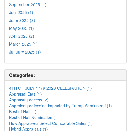
September 2025 (1)
July 2025 (1)
June 2025 (2)
May 2025 (1)
April 2025 (2)
March 2025 (1)
January 2025 (1)
Categories:
4TH OF JULY 1776-2026 CELEBRATION (1)
Appraisal Bias (1)
Appraisal process (2)
Appraisal profession impacted by Trump Adminstrati (1)
Best of Hall (1)
Best of Hall Nomination (1)
How Appraisers Select Comparable Sales (1)
Hybrid Appraisals (1)