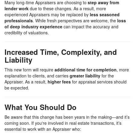
Many long-time Appraisers are choosing to
step away from
lender work
due to these changes. As a result, more
experienced Appraisers may be replaced by
less seasoned
professionals
. While fresh perspectives are welcome, the
loss
of deep industry experience
can impact the accuracy and
credibility of valuations.
Increased Time, Complexity, and
Liability
This new form will require
additional time for completion
, more
explanation to clients, and carries
greater liability
for the
Appraiser. As a result,
higher fees
for appraisal services should
be expected.
What You Should Do
Be aware that this change has been years in the making—and it’s
coming soon. If you're involved in real estate transactions, it’s
essential to work with an Appraiser who: