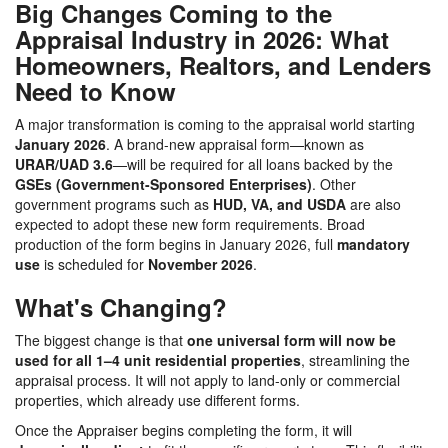
Big Changes Coming to the
Appraisal Industry in 2026: What
Homeowners, Realtors, and Lenders
Need to Know
A major transformation is coming to the appraisal world starting
January 2026
. A brand-new appraisal form—known as
URAR/UAD 3.6
—will be required for all loans backed by the
GSEs (Government-Sponsored Enterprises)
. Other
government programs such as
HUD, VA, and USDA
are also
expected to adopt these new form requirements. Broad
production of the form begins in January 2026, full
mandatory
use
is scheduled for
November 2026
.
What's Changing?
The biggest change is that
one universal form will now be
used for all 1–4 unit residential properties
, streamlining the
appraisal process. It will not apply to land-only or commercial
properties, which already use different forms.
Once the Appraiser begins completing the form, it will