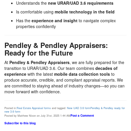
Understands the
new URAR/UAD 3.6 requirements
Is comfortable using
mobile technology in the field
Has the
experience and insight
to navigate complex
properties confidently
Pendley & Pendley Appraisers:
Ready for the Future
At
Pendley & Pendley Appraisers
, we are fully prepared for the
transition to URAR/UAD 3.6. Our team combines
decades of
experience
with the latest
mobile data collection tools
to
produce accurate, credible, and compliant appraisal reports. We
are committed to staying ahead of industry changes—so you can
move forward with confidence.
Posted in:
Real Estate Appraisal forms
and tagged:
New UAD 3.6 form
Pendley & Pendley ready for
new 3.6 form
Post a Comment
Posted by Matthew Nixon on July 31st, 2025 1:44 AM
Subscribe to this blog