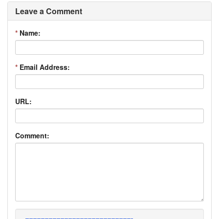
Leave a Comment
*
Name:
*
Email Address:
URL:
Comment: