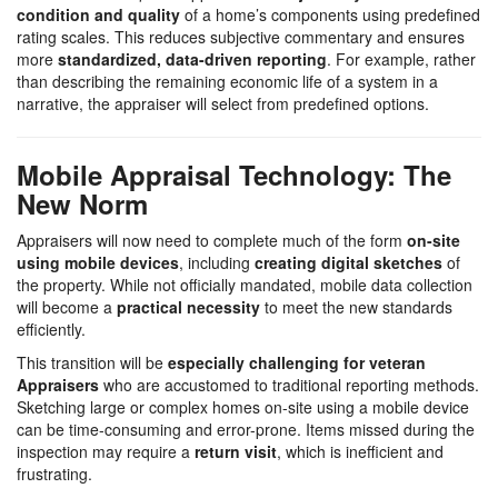
condition and quality
of a home’s components using predefined
rating scales. This reduces subjective commentary and ensures
more
standardized, data-driven reporting
. For example, rather
than describing the remaining economic life of a system in a
narrative, the appraiser will select from predefined options.
Mobile Appraisal Technology: The
New Norm
Appraisers will now need to complete much of the form
on-site
using mobile devices
, including
creating digital sketches
of
the property. While not officially mandated, mobile data collection
will become a
practical necessity
to meet the new standards
efficiently.
This transition will be
especially challenging for veteran
Appraisers
who are accustomed to traditional reporting methods.
Sketching large or complex homes on-site using a mobile device
can be time-consuming and error-prone. Items missed during the
inspection may require a
return visit
, which is inefficient and
frustrating.