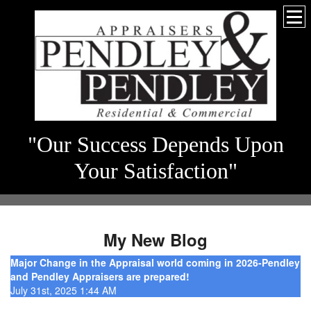
"Our Success Depends Upon
Your Satisfaction"
My New Blog
Major Change in the Appraisal world coming in 2026-Pendley
and Pendley Appraisers are prepared!
July 31st, 2025 1:44 AM