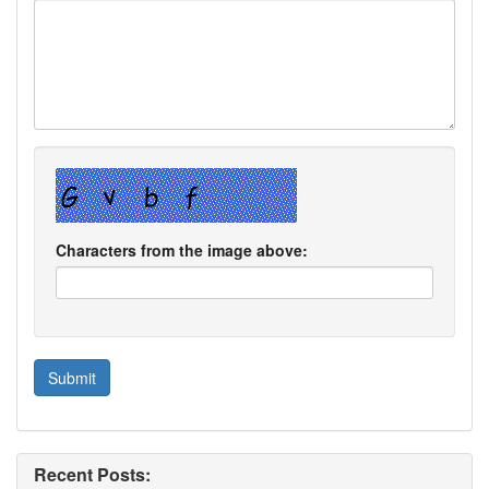
Characters from the image above:
Recent Posts: