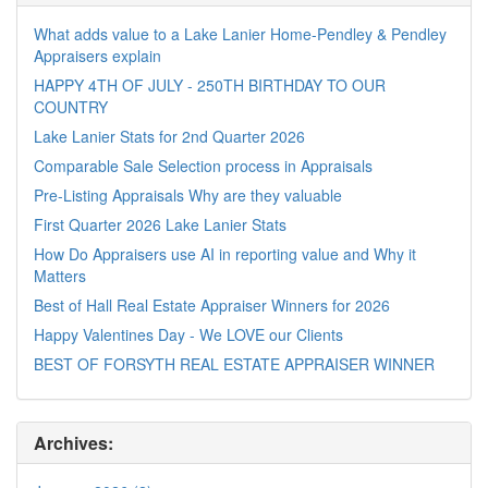
What adds value to a Lake Lanier Home-Pendley & Pendley
Appraisers explain
HAPPY 4TH OF JULY - 250TH BIRTHDAY TO OUR
COUNTRY
Lake Lanier Stats for 2nd Quarter 2026
Comparable Sale Selection process in Appraisals
Pre-Listing Appraisals Why are they valuable
First Quarter 2026 Lake Lanier Stats
How Do Appraisers use AI in reporting value and Why it
Matters
Best of Hall Real Estate Appraiser Winners for 2026
Happy Valentines Day - We LOVE our Clients
BEST OF FORSYTH REAL ESTATE APPRAISER WINNER
Archives: