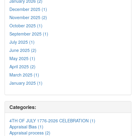
January 2026 (2)
December 2025 (1)
November 2025 (2)
October 2025 (1)
September 2025 (1)
July 2025 (1)
June 2025 (2)
May 2025 (1)
April 2025 (2)
March 2025 (1)
January 2025 (1)
Categories:
4TH OF JULY 1776-2026 CELEBRATION (1)
Appraisal Bias (1)
Appraisal process (2)