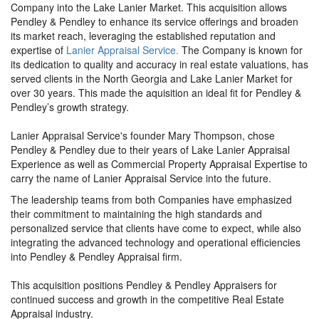
Company into the Lake Lanier Market. This acquisition allows
Pendley & Pendley to enhance its service offerings and broaden
its market reach, leveraging the established reputation and
expertise of
Lanier Appraisal Service.
The Company is known for
its dedication to quality and accuracy in real estate valuations, has
served clients in the North Georgia and Lake Lanier Market for
over 30 years. This made the aquisition an ideal fit for Pendley &
Pendley’s growth strategy.
Lanier Appraisal Service's founder Mary Thompson, chose
Pendley & Pendley due to their years of Lake Lanier Appraisal
Experience as well as Commercial Property Appraisal Expertise to
carry the name of Lanier Appraisal Service into the future.
The leadership teams from both Companies have emphasized
their commitment to maintaining the high standards and
personalized service that clients have come to expect, while also
integrating the advanced technology and operational efficiencies
into Pendley & Pendley Appraisal firm.
This acquisition positions Pendley & Pendley Appraisers for
continued success and growth in the competitive Real Estate
Appraisal industry.