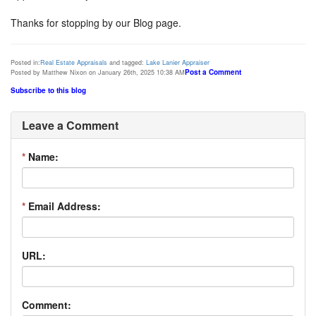
Thanks for stopping by our Blog page.
Posted in:
Real Estate Appraisals
and tagged:
Lake Lanier Appraiser
Post a Comment
Posted by Matthew Nixon on January 26th, 2025 10:38 AM
Subscribe to this blog
Leave a Comment
*
Name:
*
Email Address:
URL:
Comment: