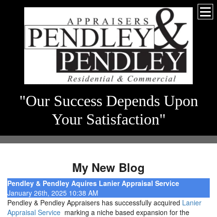
"Our Success Depends Upon
Your Satisfaction"
My New Blog
Pendley & Pendley Aquires Lanier Appraisal Service
January 26th, 2025 10:38 AM
Pendley & Pendley Appraisers has successfully acquired
Lanier
Appraisal Service
marking a niche based expansion for the