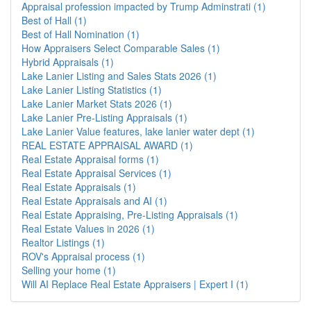
Appraisal profession impacted by Trump Adminstrati (1)
Best of Hall (1)
Best of Hall Nomination (1)
How Appraisers Select Comparable Sales (1)
Hybrid Appraisals (1)
Lake Lanier Listing and Sales Stats 2026 (1)
Lake Lanier Listing Statistics (1)
Lake Lanier Market Stats 2026 (1)
Lake Lanier Pre-Listing Appraisals (1)
Lake Lanier Value features, lake lanier water dept (1)
REAL ESTATE APPRAISAL AWARD (1)
Real Estate Appraisal forms (1)
Real Estate Appraisal Services (1)
Real Estate Appraisals (1)
Real Estate Appraisals and AI (1)
Real Estate Appraising, Pre-Listing Appraisals (1)
Real Estate Values in 2026 (1)
Realtor Listings (1)
ROV's Appraisal process (1)
Selling your home (1)
Will AI Replace Real Estate Appraisers | Expert I (1)