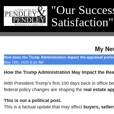
"Our Succes
Satisfaction"
My Ne
How does the Trump Administration impact the appraisal profe
May 19th, 2025 8:42 AM
How the Trump Administration May Impact the Real
With President Trump’s first 100 days back in office be
federal policy changes are shaping the
real estate ap
This is not a political post.
This is a factual update that may affect
buyers, seller