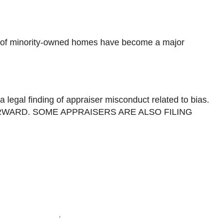
tion of minority-owned homes have become a major
a legal finding of appraiser misconduct related to bias.
WARD. SOME APPRAISERS ARE ALSO FILING