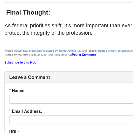
Final Thought:
As federal priorities shift, it’s more important than ever
protect the integrity of the profession.
Posted in:
Appraisal profession impacted by Trump Adminstrati
and tagged:
Trump's impact on appraisal
Post a Comment
Posted by Matthew Nixon on May 19th, 2025 8:42 AM
Subscribe to this blog
Leave a Comment
*
Name:
*
Email Address:
URL: