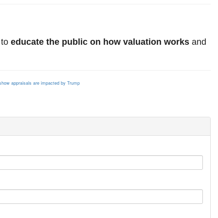
 to
educate the public on how valuation works
and
s
how appraisals are impacted by Trump