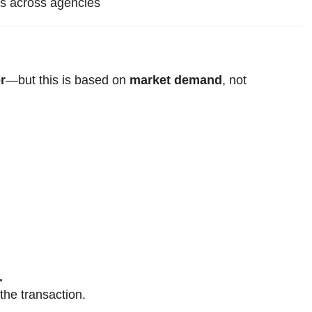
ms across agencies
r
—but this is based on
market demand
, not
.
the transaction.