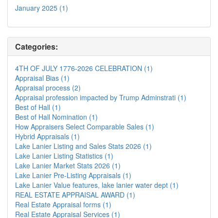
January 2025 (1)
Categories:
4TH OF JULY 1776-2026 CELEBRATION (1)
Appraisal Bias (1)
Appraisal process (2)
Appraisal profession impacted by Trump Adminstrati (1)
Best of Hall (1)
Best of Hall Nomination (1)
How Appraisers Select Comparable Sales (1)
Hybrid Appraisals (1)
Lake Lanier Listing and Sales Stats 2026 (1)
Lake Lanier Listing Statistics (1)
Lake Lanier Market Stats 2026 (1)
Lake Lanier Pre-Listing Appraisals (1)
Lake Lanier Value features, lake lanier water dept (1)
REAL ESTATE APPRAISAL AWARD (1)
Real Estate Appraisal forms (1)
Real Estate Appraisal Services (1)