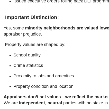
Issued executive orders rolling back DEI progra
Important Distinction:
Yes, some
minority neighborhoods are valued lowe
appraiser prejudice.
Property values are shaped by:
School quality
Crime statistics
Proximity to jobs and amenities
Property condition and location
Appraisers don’t set values—we reflect the market
We are
independent, neutral
parties with no stake in 