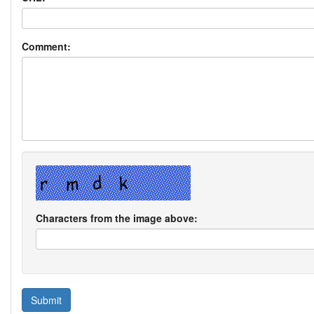
Comment:
Characters from the image above: