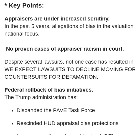
* Key Points:
Appraisers are under increased scrutiny.
In the past 5 years, allegations of bias in the valua
national focus.
No proven cases of appraiser racism in court.
Despite several lawsuits, not one case has resulted in 
WE EXPECT LAWSUITS TO DECLINE MOVING FOR
COUNTERSUITS FOR DEFAMATION.
Federal rollback of bias initiatives.
The Trump administration has:
Disbanded the PAVE Task Force
Rescinded HUD appraisal bias protections