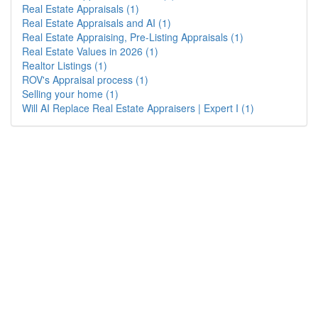
Real Estate Appraisals (1)
Real Estate Appraisals and AI (1)
Real Estate Appraising, Pre-Listing Appraisals (1)
Real Estate Values in 2026 (1)
Realtor Listings (1)
ROV's Appraisal process (1)
Selling your home (1)
Will AI Replace Real Estate Appraisers | Expert I (1)