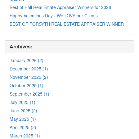
Best of Hall Real Estate Appraiser Winners for 2026
Happy Valentines Day - We LOVE our Clients
BEST OF FORSYTH REAL ESTATE APPRAISER WINNER
Archives:
January 2026 (2)
December 2025 (1)
November 2025 (2)
October 2025 (1)
September 2025 (1)
July 2025 (1)
June 2025 (2)
May 2025 (1)
April 2025 (2)
March 2025 (1)