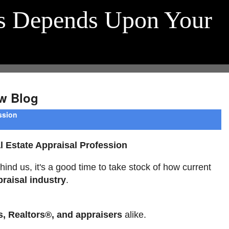
s Depends Upon Your
w Blog
ssion
 Estate Appraisal Profession
hind us, it's a good time to take stock of how current
praisal industry
.
s, Realtors®, and appraisers
alike.