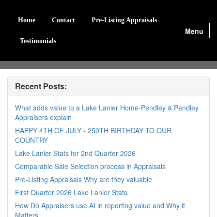
Home
Contact
Pre-Listing Appraisals
Menu
Testimonials
Recent Posts:
What adds value to a Lake Lanier Home-Pendley & Pendley
Appraisers explain
HAPPY 4TH OF JULY - 250TH BIRTHDAY TO OUR
COUNTRY
Lake Lanier Stats for 2nd Quarter 2026
Comparable Sale Selection process in Appraisals
Pre-Listing Appraisals Why are they valuable
First Quarter 2026 Lake Lanier Stats
How Do Appraisers use AI in reporting value and Why it
Matters