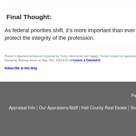
Final Thought:
As federal priorities shift, it’s more important than ever
protect the integrity of the profession.
Posted in:
Appraisal profession impacted by Trump Adminstrati
and tagged:
Trump's impact on appraisal
Leave a Comment
Posted by Matthew Nixon on May 19th, 2025 8:42 AM
Subscribe to this blog
Pe
Appraisal Info
|
Our Appraisers/Staff
|
Hall County Real Estate
|
So