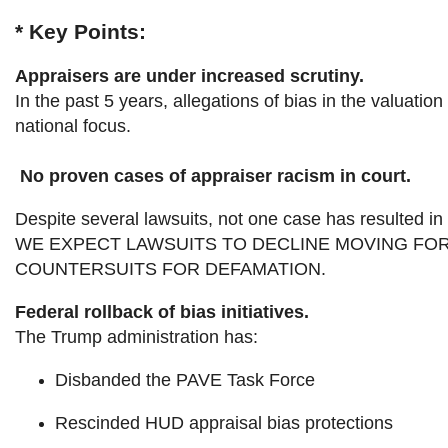
* Key Points:
Appraisers are under increased scrutiny.
In the past 5 years, allegations of bias in the valua
national focus.
No proven cases of appraiser racism in court.
Despite several lawsuits, not one case has resulted in 
WE EXPECT LAWSUITS TO DECLINE MOVING FOR
COUNTERSUITS FOR DEFAMATION.
Federal rollback of bias initiatives.
The Trump administration has:
Disbanded the PAVE Task Force
Rescinded HUD appraisal bias protections