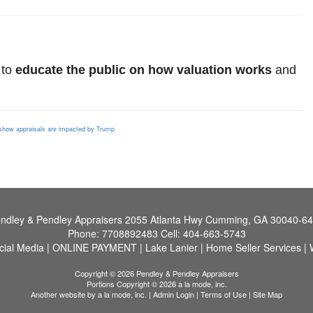
 to
educate the public on how valuation works
and
s
how appraisals are impacted by Trump
ndley & Pendley Appraisers
2055 Atlanta Hwy Cumming, GA 30040-6
Phone:
7708892483
Cell:
404-663-5743
cial Media
|
ONLINE PAYMENT
|
Lake Lanier
|
Home Seller Services
|
Copyright © 2026 Pendley & Pendley Appraisers
Portions Copyright © 2026 a la mode, inc.
Another website by
a la mode, inc.
|
Admin Login
|
Terms of Use
|
Site Map