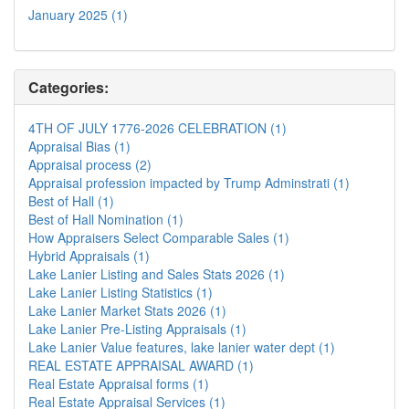
January 2025 (1)
Categories:
4TH OF JULY 1776-2026 CELEBRATION (1)
Appraisal Bias (1)
Appraisal process (2)
Appraisal profession impacted by Trump Adminstrati (1)
Best of Hall (1)
Best of Hall Nomination (1)
How Appraisers Select Comparable Sales (1)
Hybrid Appraisals (1)
Lake Lanier Listing and Sales Stats 2026 (1)
Lake Lanier Listing Statistics (1)
Lake Lanier Market Stats 2026 (1)
Lake Lanier Pre-Listing Appraisals (1)
Lake Lanier Value features, lake lanier water dept (1)
REAL ESTATE APPRAISAL AWARD (1)
Real Estate Appraisal forms (1)
Real Estate Appraisal Services (1)