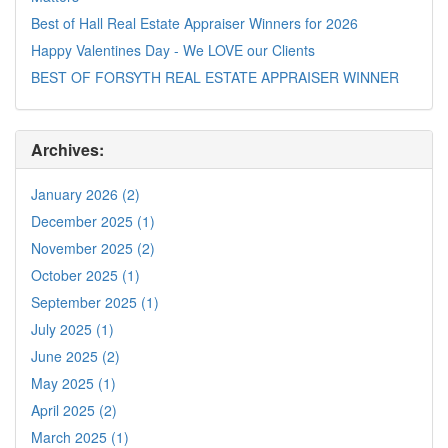
Best of Hall Real Estate Appraiser Winners for 2026
Happy Valentines Day - We LOVE our Clients
BEST OF FORSYTH REAL ESTATE APPRAISER WINNER
Archives:
January 2026 (2)
December 2025 (1)
November 2025 (2)
October 2025 (1)
September 2025 (1)
July 2025 (1)
June 2025 (2)
May 2025 (1)
April 2025 (2)
March 2025 (1)