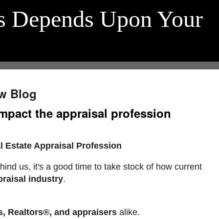
s Depends Upon Your
w Blog
mpact the appraisal profession
 Estate Appraisal Profession
hind us, it's a good time to take stock of how current
praisal industry
.
s, Realtors®, and appraisers
alike.