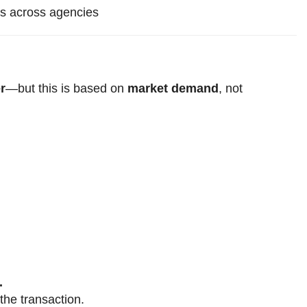
ms across agencies
r
—but this is based on
market demand
, not
.
the transaction.