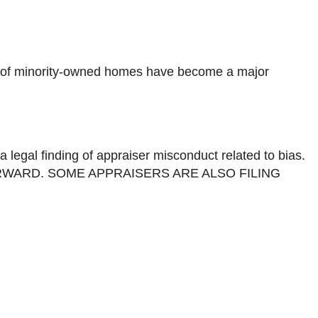
tion of minority-owned homes have become a major
a legal finding of appraiser misconduct related to bias.
WARD. SOME APPRAISERS ARE ALSO FILING