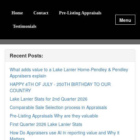
Home
Contact
Pre-Listing Appraisals
Menu
Testimonials
Recent Posts:
What adds value to a Lake Lanier Home-Pendley & Pendley
Appraisers explain
HAPPY 4TH OF JULY - 250TH BIRTHDAY TO OUR
COUNTRY
Lake Lanier Stats for 2nd Quarter 2026
Comparable Sale Selection process in Appraisals
Pre-Listing Appraisals Why are they valuable
First Quarter 2026 Lake Lanier Stats
How Do Appraisers use AI in reporting value and Why it
Matters