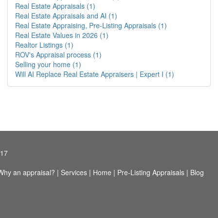
Real Estate Appraisals (1)
Real Estate Appraisals and AI (1)
Real Estate Appraising, Pre-Listing Appraisals (1)
Real Estate Values in 2026 (1)
Realtor Listings (1)
ROV's Appraisal process (1)
Selling your home (1)
Will AI Replace Real Estate Appraisers | Expert I (1)
417
Why an appraisal?
|
Services
|
Home
|
Pre-Listing Appraisals
|
Blog