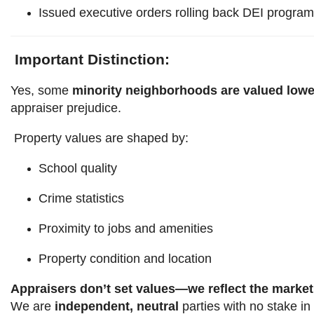
Issued executive orders rolling back DEI progra
Important Distinction:
Yes, some
minority neighborhoods are valued lowe
appraiser prejudice.
Property values are shaped by:
School quality
Crime statistics
Proximity to jobs and amenities
Property condition and location
Appraisers don’t set values—we reflect the market
We are
independent, neutral
parties with no stake in 