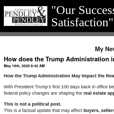
"Our Succes
Satisfaction"
My Ne
How does the Trump Administration i
May 19th, 2025 8:42 AM
How the Trump Administration May Impact the Real
With President Trump’s first 100 days back in office be
federal policy changes are shaping the
real estate ap
This is not a political post.
This is a factual update that may affect
buyers, seller