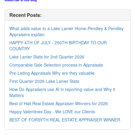
Subscribe to this blog
Recent Posts:
What adds value to a Lake Lanier Home-Pendley & Pendley
Appraisers explain
HAPPY 4TH OF JULY - 250TH BIRTHDAY TO OUR
COUNTRY
Lake Lanier Stats for 2nd Quarter 2026
Comparable Sale Selection process in Appraisals
Pre-Listing Appraisals Why are they valuable
First Quarter 2026 Lake Lanier Stats
How Do Appraisers use AI in reporting value and Why it
Matters
Best of Hall Real Estate Appraiser Winners for 2026
Happy Valentines Day - We LOVE our Clients
BEST OF FORSYTH REAL ESTATE APPRAISER WINNER