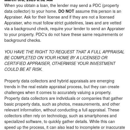
When you obtain a loan, the lender may send a PDC (property
data collector) to your home.
DO NOT
assume this person is an
Appraiser. Ask for their license and if they are not a licensed
Appraiser, who must follow strict guidelines, laws and are vetted
via a background check, require your lender to send an Appraiser
to your property. PDC's do not have these same requirements or
background checks.
YOU HAVE THE RIGHT TO REQUEST THAT A FULL APPRAISAL
BE COMPLETED ON YOUR HOME BY A LICENSED OR
CERTIFIED APPRAISER, OTHERWISE YOUR INVESTMENT
COULD BE AT RISK.
Property data collectors and hybrid appraisals are emerging
trends in the real estate appraisal process, but they can create
challenges when it comes to accurately valuing a property.
Property data collectors are individuals or companies that gather
basic property data, such as photos, measurements, and other
relevant information, without conducting a full appraisal. These
collectors often rely on technology, such as smartphones and
specialized software, to quickly gather details. While this can
speed up the process, it can also lead to incomplete or inaccurate