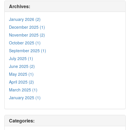
Archives:
January 2026 (2)
December 2025 (1)
November 2025 (2)
October 2025 (1)
September 2025 (1)
July 2025 (1)
June 2025 (2)
May 2025 (1)
April 2025 (2)
March 2025 (1)
January 2025 (1)
Categories: