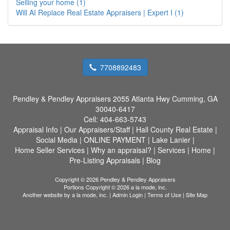
Selling your home (1)
Will AI Replace Real Estate Appraisers | Expert I (1)
7708892483
Pendley & Pendley Appraisers
2055 Atlanta Hwy Cumming, GA
30040-6417
Cell:
404-663-5743
Appraisal Info
|
Our Appraisers/Staff
|
Hall County Real Estate
|
Social Media
|
ONLINE PAYMENT
|
Lake Lanier
|
Home Seller Services
|
Why an appraisal?
|
Services
|
Home
|
Pre-Listing Appraisals
|
Blog
Copyright © 2026 Pendley & Pendley Appraisers
Portions Copyright © 2026 a la mode, inc.
Another website by
a la mode, inc.
|
Admin Login
|
Terms of Use
|
Site Map