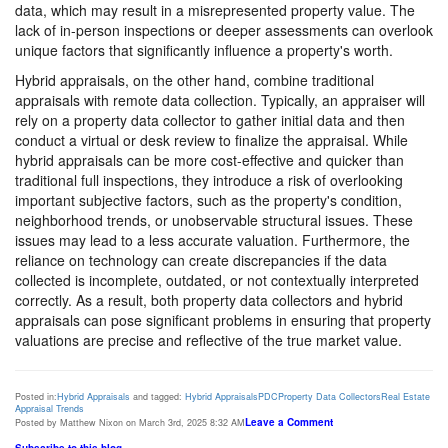
data, which may result in a misrepresented property value. The
lack of in-person inspections or deeper assessments can overlook
unique factors that significantly influence a property's worth.
Hybrid appraisals, on the other hand, combine traditional
appraisals with remote data collection. Typically, an appraiser will
rely on a property data collector to gather initial data and then
conduct a virtual or desk review to finalize the appraisal. While
hybrid appraisals can be more cost-effective and quicker than
traditional full inspections, they introduce a risk of overlooking
important subjective factors, such as the property's condition,
neighborhood trends, or unobservable structural issues. These
issues may lead to a less accurate valuation. Furthermore, the
reliance on technology can create discrepancies if the data
collected is incomplete, outdated, or not contextually interpreted
correctly. As a result, both property data collectors and hybrid
appraisals can pose significant problems in ensuring that property
valuations are precise and reflective of the true market value.
Posted in:
Hybrid Appraisals
and tagged:
Hybrid Appraisals
PDC
Property Data Collectors
Real Estate
Appraisal Trends
Leave a Comment
Posted by Matthew Nixon on March 3rd, 2025 8:32 AM