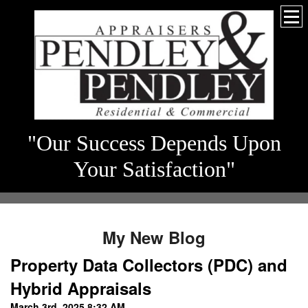
"Our Success Depends Upon
Your Satisfaction"
My New Blog
Property Data Collectors (PDC) and
Hybrid Appraisals
March 3rd, 2025 8:32 AM