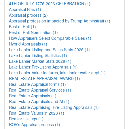
4TH OF JULY 1776-2026 CELEBRATION (1)
Appraisal Bias (1)
Appraisal process (2)
Appraisal profession impacted by Trump Adminstrati (1)
Best of Hall (1)
Best of Hall Nomination (1)
How Appraisers Select Comparable Sales (1)
Hybrid Appraisals (1)
Lake Lanier Listing and Sales Stats 2026 (1)
Lake Lanier Listing Statistics (1)
Lake Lanier Market Stats 2026 (1)
Lake Lanier Pre-Listing Appraisals (1)
Lake Lanier Value features, lake lanier water dept (1)
REAL ESTATE APPRAISAL AWARD (1)
Real Estate Appraisal forms (1)
Real Estate Appraisal Services (1)
Real Estate Appraisals (1)
Real Estate Appraisals and AI (1)
Real Estate Appraising, Pre-Listing Appraisals (1)
Real Estate Values in 2026 (1)
Realtor Listings (1)
ROV's Appraisal process (1)