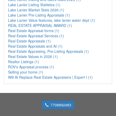
Lake Lanier Listing Statistics (1)
Lake Lanier Market Stats 2026 (1)
Lake Lanier Pre-Listing Appraisals (1)
Lake Lanier Value features, lake lanier water dept (1)
REAL ESTATE APPRAISAL AWARD (1)
Real Estate Appraisal forms (1)
Real Estate Appraisal Services (1)
Real Estate Appraisals (1)
Real Estate Appraisals and AI (1)
Real Estate Appraising, Pre-Listing Appraisals (1)
Real Estate Values in 2026 (1)
Realtor Listings (1)
ROV's Appraisal process (1)
Selling your home (1)
Will AI Replace Real Estate Appraisers | Expert I (1)
7708892483