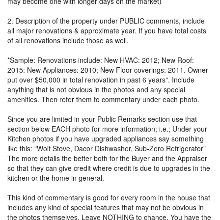
may become one with longer days on the market)
2. Description of the property under PUBLIC comments, include
all major renovations & approximate year. If you have total costs
of all renovations include those as well.
*Sample: Renovations include: New HVAC: 2012; New Roof:
2015: New Appliances: 2010; New Floor coverings: 2011. Owner
put over $50,000 in total renovation in past 6 years". Include
anything that is not obvious in the photos and any special
amenities. Then refer them to commentary under each photo.
Since you are limited in your Public Remarks section use that
section below EACH photo for more information; i.e.; Under your
Kitchen photos if you have upgraded appliances say something
like this: "Wolf Stove, Dacor Dishwasher, Sub-Zero Refrigerator"
The more details the better both for the Buyer and the Appraiser
so that they can give credit where credit is due to upgrades in the
kitchen or the home in general.
This kind of commentary is good for every room in the house that
includes any kind of special features that may not be obvious in
the photos themselves. Leave NOTHING to chance. You have the