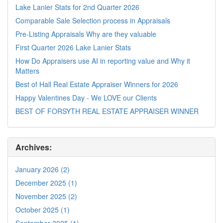
Lake Lanier Stats for 2nd Quarter 2026
Comparable Sale Selection process in Appraisals
Pre-Listing Appraisals Why are they valuable
First Quarter 2026 Lake Lanier Stats
How Do Appraisers use AI in reporting value and Why it
Matters
Best of Hall Real Estate Appraiser Winners for 2026
Happy Valentines Day - We LOVE our Clients
BEST OF FORSYTH REAL ESTATE APPRAISER WINNER
Archives:
January 2026 (2)
December 2025 (1)
November 2025 (2)
October 2025 (1)
September 2025 (1)