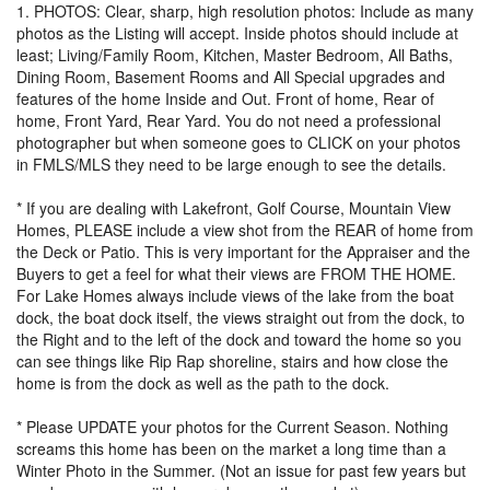
1. PHOTOS: Clear, sharp, high resolution photos: Include as many
photos as the Listing will accept. Inside photos should include at
least; Living/Family Room, Kitchen, Master Bedroom, All Baths,
Dining Room, Basement Rooms and All Special upgrades and
features of the home Inside and Out. Front of home, Rear of
home, Front Yard, Rear Yard. You do not need a professional
photographer but when someone goes to CLICK on your photos
in FMLS/MLS they need to be large enough to see the details.
* If you are dealing with Lakefront, Golf Course, Mountain View
Homes, PLEASE include a view shot from the REAR of home from
the Deck or Patio. This is very important for the Appraiser and the
Buyers to get a feel for what their views are FROM THE HOME.
For Lake Homes always include views of the lake from the boat
dock, the boat dock itself, the views straight out from the dock, to
the Right and to the left of the dock and toward the home so you
can see things like Rip Rap shoreline, stairs and how close the
home is from the dock as well as the path to the dock.
* Please UPDATE your photos for the Current Season. Nothing
screams this home has been on the market a long time than a
Winter Photo in the Summer. (Not an issue for past few years but