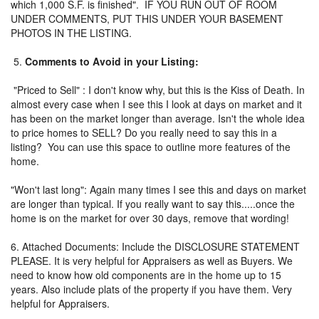
which 1,000 S.F. is finished". IF YOU RUN OUT OF ROOM
UNDER COMMENTS, PUT THIS UNDER YOUR BASEMENT
PHOTOS IN THE LISTING.
5.
Comments to Avoid in your Listing:
"Priced to Sell" : I don't know why, but this is the Kiss of Death. In
almost every case when I see this I look at days on market and it
has been on the market longer than average. Isn't the whole idea
to price homes to SELL? Do you really need to say this in a
listing? You can use this space to outline more features of the
home.
"Won't last long": Again many times I see this and days on market
are longer than typical. If you really want to say this.....once the
home is on the market for over 30 days, remove that wording!
6. Attached Documents: Include the DISCLOSURE STATEMENT
PLEASE. It is very helpful for Appraisers as well as Buyers. We
need to know how old components are in the home up to 15
years. Also include plats of the property if you have them. Very
helpful for Appraisers.