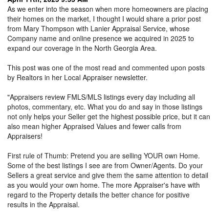
As we enter into the season when more homeowners are placing
their homes on the market, I thought I would share a prior post
from Mary Thompson with Lanier Appraisal Service, whose
Company name and online presence we acquired in 2025 to
expand our coverage in the North Georgia Area.
This post was one of the most read and commented upon posts
by Realtors in her Local Appraiser newsletter.
"Appraisers review FMLS/MLS listings every day including all
photos, commentary, etc. What you do and say in those listings
not only helps your Seller get the highest possible price, but it can
also mean higher Appraised Values and fewer calls from
Appraisers!
First rule of Thumb: Pretend you are selling YOUR own Home.
Some of the best listings I see are from Owner/Agents. Do your
Sellers a great service and give them the same attention to detail
as you would your own home. The more Appraiser's have with
regard to the Property details the better chance for positive
results in the Appraisal.