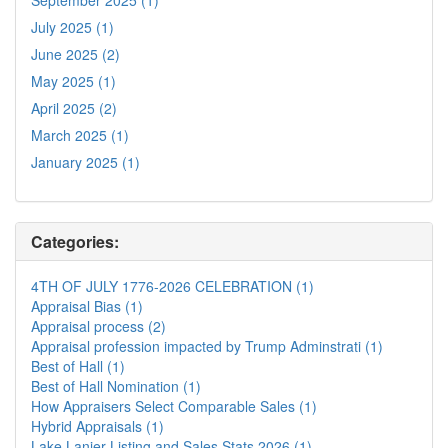
July 2025 (1)
June 2025 (2)
May 2025 (1)
April 2025 (2)
March 2025 (1)
January 2025 (1)
Categories:
4TH OF JULY 1776-2026 CELEBRATION (1)
Appraisal Bias (1)
Appraisal process (2)
Appraisal profession impacted by Trump Adminstrati (1)
Best of Hall (1)
Best of Hall Nomination (1)
How Appraisers Select Comparable Sales (1)
Hybrid Appraisals (1)
Lake Lanier Listing and Sales Stats 2026 (1)