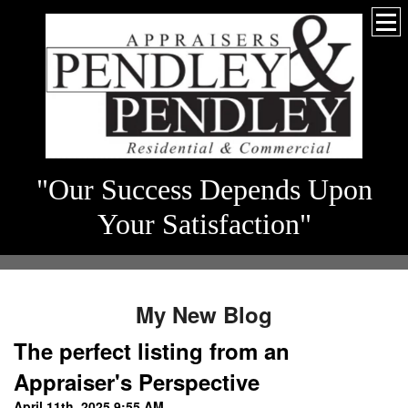
"Our Success Depends Upon
Your Satisfaction"
My New Blog
The perfect listing from an
Appraiser's Perspective
April 11th, 2025 9:55 AM