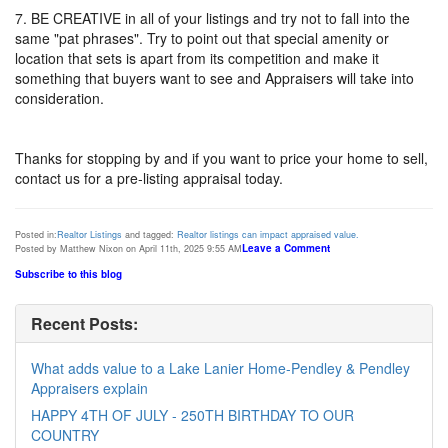
7. BE CREATIVE in all of your listings and try not to fall into the
same "pat phrases". Try to point out that special amenity or
location that sets is apart from its competition and make it
something that buyers want to see and Appraisers will take into
consideration.
Thanks for stopping by and if you want to price your home to sell,
contact us for a pre-listing appraisal today.
Posted in:
Realtor Listings
and tagged:
Realtor listings can impact appraised value.
Leave a Comment
Posted by Matthew Nixon on April 11th, 2025 9:55 AM
Subscribe to this blog
Recent Posts:
What adds value to a Lake Lanier Home-Pendley & Pendley
Appraisers explain
HAPPY 4TH OF JULY - 250TH BIRTHDAY TO OUR
COUNTRY