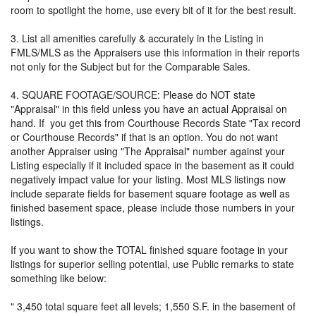
room to spotlight the home, use every bit of it for the best result.
3. List all amenities carefully & accurately in the Listing in
FMLS/MLS as the Appraisers use this information in their reports
not only for the Subject but for the Comparable Sales.
4. SQUARE FOOTAGE/SOURCE: Please do NOT state
"Appraisal" in this field unless you have an actual Appraisal on
hand. If you get this from Courthouse Records State "Tax record
or Courthouse Records" if that is an option. You do not want
another Appraiser using "The Appraisal" number against your
Listing especially if it included space in the basement as it could
negatively impact value for your listing. Most MLS listings now
include separate fields for basement square footage as well as
finished basement space, please include those numbers in your
listings.
If you want to show the TOTAL finished square footage in your
listings for superior selling potential, use Public remarks to state
something like below:
" 3,450 total square feet all levels; 1,550 S.F. in the basement of